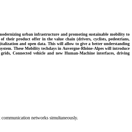
 modernizing urban infrastructure and promoting sustainable mobility to
 their product offer in the value chain (drivers, cyclists, pedestrians,
digitalization and open data. This will allow to give a better understanding
liy system. These Mobility techdays in Auvergne-Rhône-Alpes will introduce
rt grids, Connected vehicle and new Human-Machine interfaces, driving
st communication networks simultaneously.