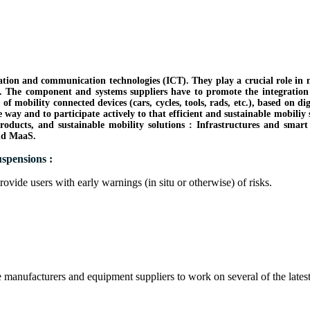
mation and communication technologies (ICT). They play a crucial role in
s. The component and systems suppliers have to promote the integration of
e of mobility connected devices (cars, cycles, tools, rads, etc.), based on 
ive way and to participate actively to that efficient and sustainable mobi
products, and sustainable mobility solutions : Infrastructures and sma
and MaaS.
spensions :
provide users with early warnings (in situ or otherwise) of risks.
e manufacturers and equipment suppliers to work on several of the late