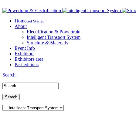
Home
Get Started
About
Electrification & Powertrain
Intelligent Transport System
Structure & Materials
Event Info
Exhibitors
Exhibitors area
Past editions
Search