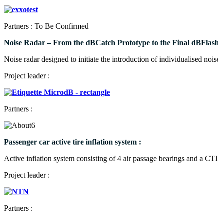
Partners : To Be Confirmed
Noise Radar – From the dBCatch Prototype to the Final dBFlash
Noise radar designed to initiate the introduction of individualised noi
Project leader :
Partners :
Passenger car active tire inflation system :
Active inflation system consisting of 4 air passage bearings and a CT
Project leader :
Partners :