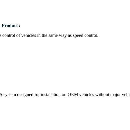
 Product :
se control of vehicles in the same way as speed control.
IS system designed for installation on OEM vehicles without major vehi