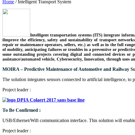
Home
/
Intelligent Transport System
Intelligent transportation systems (ITS) integrate infor
ilmprove the efficiency, safety and sustainability of transport network
repair or maintenance operators, sellers, etc.) as well as in the full rang
of mobility, anticipating failures or troubles in a preventive or predict
some outstanding projects covering digital and connected devices or 
assistance/automated vehicle, Cybersecurity, Innovation, through uses 
MOIRA – Predictive Maintenance of Automotive and Railway Su
The solution integrates sensors connected to artificial intelligence, to 
Project leader :
To Be Confirmed :
USB/Ethernet/Wifi communication interface. This solution will enabl
Project leader :