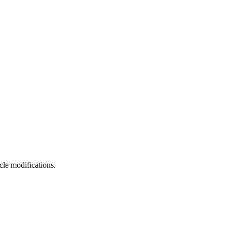
cle modifications.